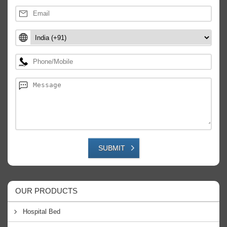
SUBMIT
OUR PRODUCTS
Hospital Bed