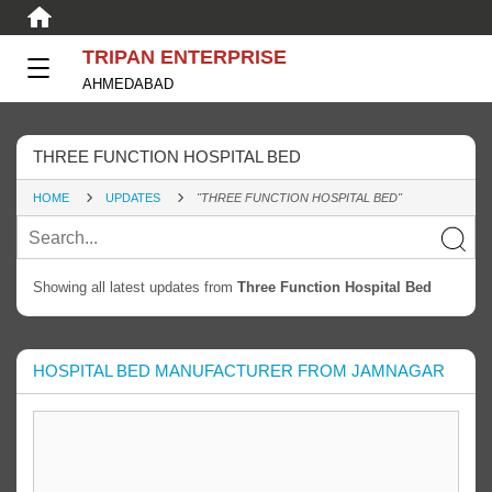
TRIPAN ENTERPRISE
AHMEDABAD
THREE FUNCTION HOSPITAL BED
HOME
UPDATES
"THREE FUNCTION HOSPITAL BED"
Showing all latest updates from
Three Function Hospital Bed
HOSPITAL BED MANUFACTURER FROM JAMNAGAR