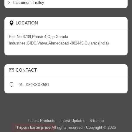
Instrument Trolley
LOCATION
Plot No-3739,Phase 4,Opp Garuda
Industries,GIDC,Vatva,Ahmedabad -382445,Gujarat (India)
CONTACT
91 - 989XXXX581
Latest Products
Latest Updates
Sitemap
Request a Call Back!
Tripan Enterprise
All rights reserved - Copyright © 2026