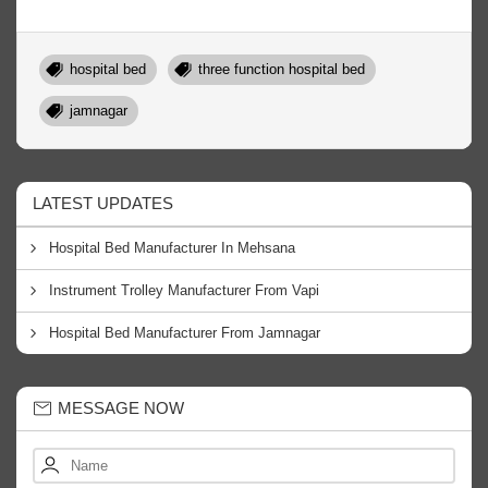
hospital bed
three function hospital bed
jamnagar
LATEST UPDATES
Hospital Bed Manufacturer In Mehsana
Instrument Trolley Manufacturer From Vapi
Hospital Bed Manufacturer From Jamnagar
MESSAGE NOW