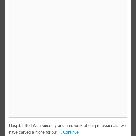
Hospital Bed With sincerity and hard work of our professionals, we
have carved a niche for our ...
Continue